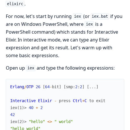
.
elixirc
For now, let's start by running
(or
if you
iex
iex.bat
are on Windows PowerShell, where
is a
iex
PowerShell command) which stands for Interactive
Elixir. In interactive mode, we can type any Elixir
expression and get its result. Let's warm up with
some basic expressions.
Open up
and type the following expressions:
iex
Erlang
/
OTP
26
[
64
-
bit
]
[
smp
:
2
:
2
]
[
...
]
Interactive
Elixir
-
press
Ctrl
+
C
to
exit
iex(1)> 
40
+
2
42
iex(2)> 
"hello"
<>
" world"
"hello world"