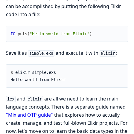
can be accomplished by putting the following Elixir
code into a file:
IO
.
puts
(
"Hello world from Elixir"
)
Save it as
and execute it with
:
simple.exs
elixir
$ 
and
are all we need to learn the main
iex
elixir
language concepts. There is a separate guide named
"Mix and OTP guide"
that explores how to actually
create, manage, and test full-blown Elixir projects. For
now, let's move on to learn the basic data types in the