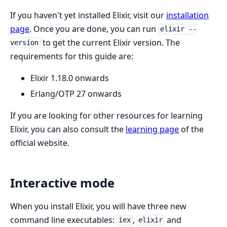
If you haven't yet installed Elixir, visit our
installation
page
. Once you are done, you can run
elixir --
to get the current Elixir version. The
version
requirements for this guide are:
Elixir 1.18.0 onwards
Erlang/OTP 27 onwards
If you are looking for other resources for learning
Elixir, you can also consult the
learning page
of the
official website.
Interactive mode
When you install Elixir, you will have three new
command line executables:
,
and
iex
elixir