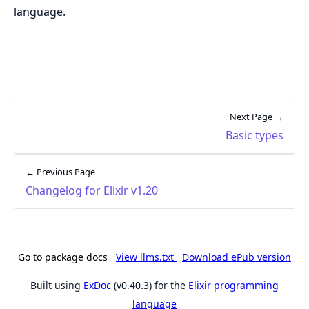
language.
Next Page →
Basic types
← Previous Page
Changelog for Elixir v1.20
Go to package docs
View llms.txt
Download ePub version
Built using
ExDoc
(v0.40.3) for the
Elixir programming
language